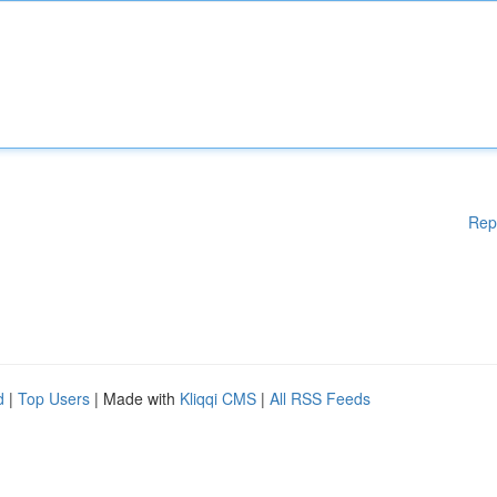
Rep
d
|
Top Users
| Made with
Kliqqi CMS
|
All RSS Feeds