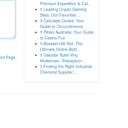
Premium Expedition Is Cal...
1
Leading Crypto Gaming
Sites: Our Favorites ...
1
Calculate Circles: Your
Guide to Circumference
1
Plinko Australia: Your Guide
to Casino Fun
1
Bosswin168 Slot: The
Ultimate Online Betti...
1
Üsküdar İlçesi Vinç
ort Page
Kiralaması : İhtiyaçların...
1
Finding the Right Industrial
Chemical Supplier:...