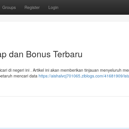
Groups
Register
Login
ap dan Bonus Terbaru
cari di negeri ini . Artikel ini akan memberikan tinjauan menyeluruh m
 petaruh mencari data
https://aishalvcj701065.ziblogs.com/41681909/ist