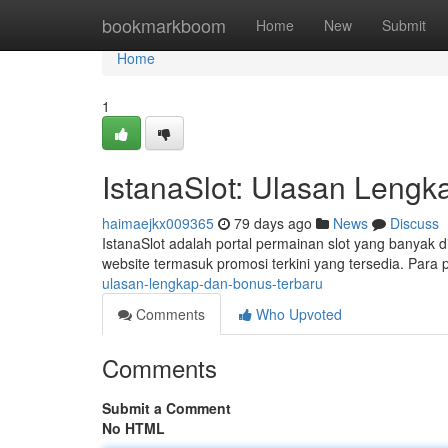
Home
bookmarkboom
Home
New
Submit
Home
1
IstanaSlot: Ulasan Lengk
haimaejkx009365
79 days ago
News
Discuss
IstanaSlot adalah portal permainan slot yang banyak di
website termasuk promosi terkini yang tersedia. Para
ulasan-lengkap-dan-bonus-terbaru
Comments
Who Upvoted
Comments
Submit a Comment
No HTML