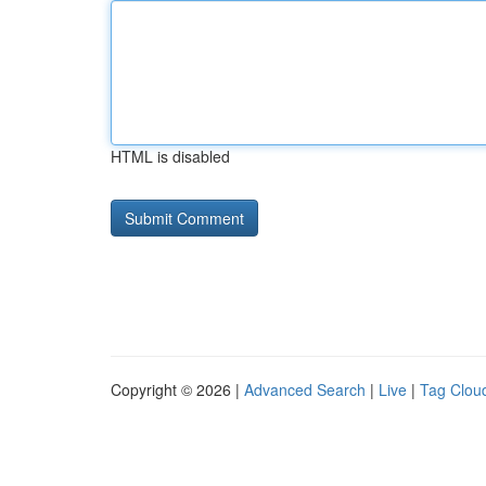
HTML is disabled
Copyright © 2026 |
Advanced Search
|
Live
|
Tag Clou