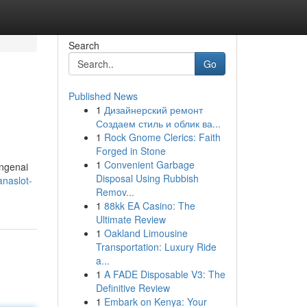
Search
Go
Published News
1
Дизайнерский ремонт
Создаем стиль и облик ва...
1
Rock Gnome Clerics: Faith
Forged in Stone
1
Convenient Garbage
engenai
Disposal Using Rubbish
anaslot-
Remov...
1
88kk EA Casino: The
Ultimate Review
1
Oakland Limousine
Transportation: Luxury Ride
a...
1
A FADE Disposable V3: The
Definitive Review
1
Embark on Kenya: Your