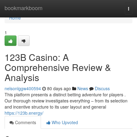
Home
bookmarkboom
Togg
navi
Home
1
123B Casino: A
Comprehensive Review &
Analysis
nelsonlggw400594
80 days ago
News
Discuss
This platform presents a distinct betting adventure for players .
Our thorough review investigates everything – from its selection
and incentive structure to its user layout and general
https://123b.energy/
Comments
Who Upvoted