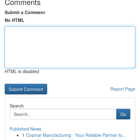
Comments
Submit a Comment
No HTML
HTML is disabled
Report Page
Search
Go
Published News
1
Cosmar Manufacturing : Your Reliable Partner fo...