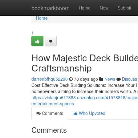
Home
bookmarkboom
Home
New
Submit
Home
1
How Majestic Deck Builder
Craftsmanship
darrenbfhq052290
78 days ago
News
Discuss
Cost-Effective Deck Building Solutions: Increase Your 
homeowners aiming to increase their home's worth. A c
https://violaejrn617383.onzeblog.com/41578818/majesti
entertainment-spaces
Comments
Who Upvoted
Comments