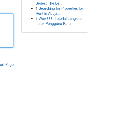
Series: The Le...
1
Searching for Properties for
Rent in Abuja...
1
Wow388: Tutorial Lengkap
untuk Pengguna Baru
ort Page