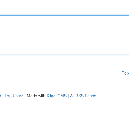
Rep
d
|
Top Users
| Made with
Kliqqi CMS
|
All RSS Feeds