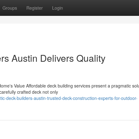
Groups
Register
Login
s Austin Delivers Quality
Home's Value Affordable deck building services present a pragmatic solu
arefully crafted deck not only
c-deck-builders-austin-trusted-deck-construction-experts-for-outdoor-