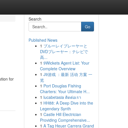
Search
Go
Published News
1
ブルーレイプレーヤーと
DVDプレーヤー：テレビで
高...
1
9Wickets Agent List: Your
Complete Overview
1
J9游戏 ：最新 活动 方案 一
tion for
览
1
Port Douglas Fishing
Charters: Your Ultimate H...
1
lucabetasia ติดต่อเรา
1
HH88: A Deep Dive into the
Legendary Synth
1
Castle Hill Electrician
Providing Comprehensive...
1
A Tag Heuer Carrera Grand