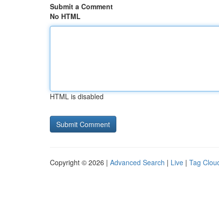
Submit a Comment
No HTML
HTML is disabled
Copyright © 2026 |
Advanced Search
|
Live
|
Tag Clou