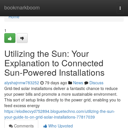
Home
bookmarkboom
Togg
navi
Home
1
Utilizing the Sun: Your
Explanation to Connected
Sun-Powered Installations
alyshajnmw783252
79 days ago
News
Discuss
Grid-tied solar installations deliver a fantastic chance to reduce
your power bills and promote a more sustainable environment.
This sort of setup links directly to the power grid, enabling you to
feed excess energy
https://elodiecvyd752894.bloguetechno.com/utilizing-the-sun-
your-guide-to-on-grid-solar-installations-77817039
Comments
Who Upvoted