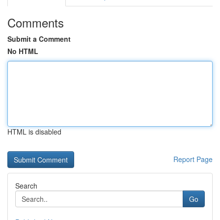
Comments
Submit a Comment
No HTML
HTML is disabled
Report Page
Search
Go