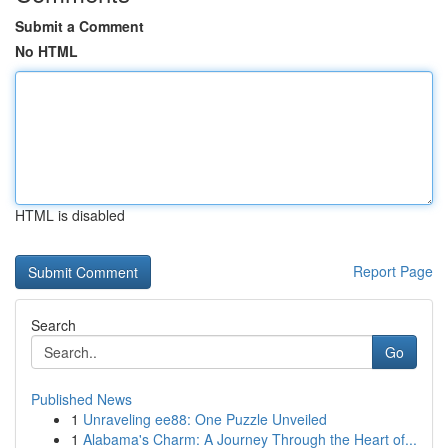
Submit a Comment
No HTML
HTML is disabled
Report Page
Search
Go
Published News
1
Unraveling ee88: One Puzzle Unveiled
1
Alabama's Charm: A Journey Through the Heart of...