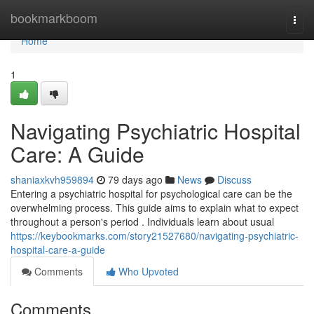
Home
bookmarkboom
Togg
navi
Home
1
Navigating Psychiatric Hospital
Care: A Guide
shaniaxkvh959894
79 days ago
News
Discuss
Entering a psychiatric hospital for psychological care can be the
overwhelming process. This guide aims to explain what to expect
throughout a person's period . Individuals learn about usual
https://keybookmarks.com/story21527680/navigating-psychiatric-
hospital-care-a-guide
Comments
Who Upvoted
Comments