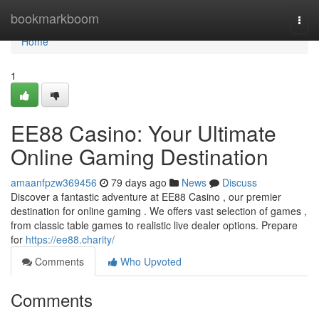
Home
bookmarkboom
Togg
navi
Home
1
EE88 Casino: Your Ultimate
Online Gaming Destination
amaanfpzw369456
79 days ago
News
Discuss
Discover a fantastic adventure at EE88 Casino , our premier
destination for online gaming . We offers vast selection of games ,
from classic table games to realistic live dealer options. Prepare
for
https://ee88.charity/
Comments
Who Upvoted
Comments