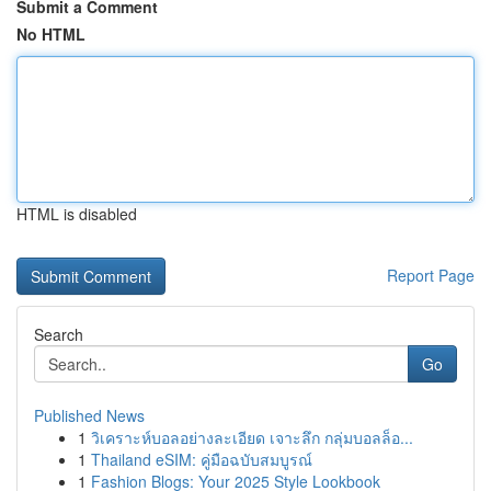
Submit a Comment
No HTML
HTML is disabled
Report Page
Search
Go
Published News
1
วิเคราะห์บอลอย่างละเอียด เจาะลึก กลุ่มบอลล็อ...
1
Thailand eSIM: คู่มือฉบับสมบูรณ์
1
Fashion Blogs: Your 2025 Style Lookbook