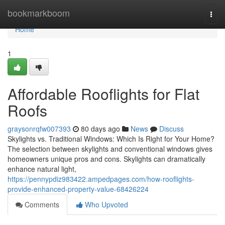
Home
bookmarkboom
Togg
navi
Home
1
Affordable Rooflights for Flat
Roofs
graysonrqfw007393
80 days ago
News
Discuss
Skylights vs. Traditional Windows: Which Is Right for Your Home?
The selection between skylights and conventional windows gives
homeowners unique pros and cons. Skylights can dramatically
enhance natural light,
https://pennypdiz983422.ampedpages.com/how-rooflights-
provide-enhanced-property-value-68426224
Comments
Who Upvoted