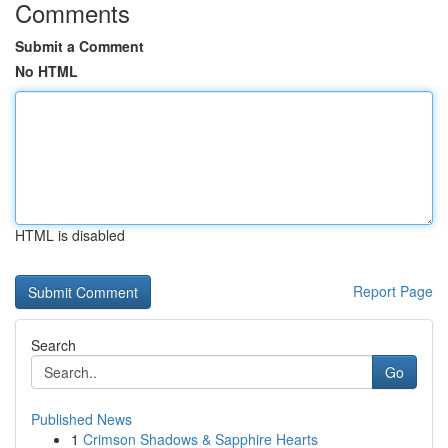
Comments
Submit a Comment
No HTML
HTML is disabled
Report Page
Search
Go
Published News
1
Crimson Shadows & Sapphire Hearts