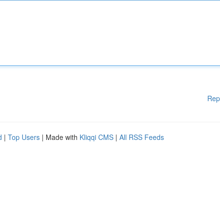
Rep
d
|
Top Users
| Made with
Kliqqi CMS
|
All RSS Feeds