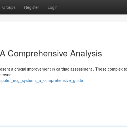
Groups
Register
Login
A Comprehensive Analysis
esent a crucial improvement in cardiac assessment . These complex too
mproved
omputer_ecg_systems_a_comprehensive_guide