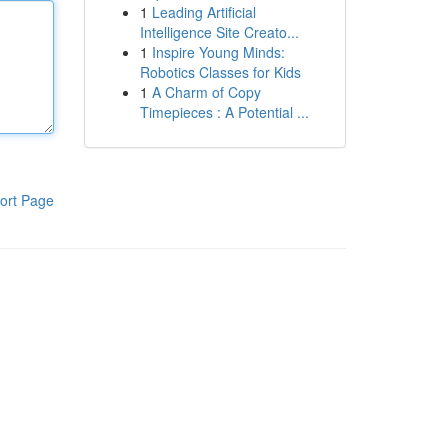
1
Leading Artificial
Intelligence Site Creato...
1
Inspire Young Minds:
Robotics Classes for Kids
1
A Charm of Copy
Timepieces : A Potential ...
ort Page