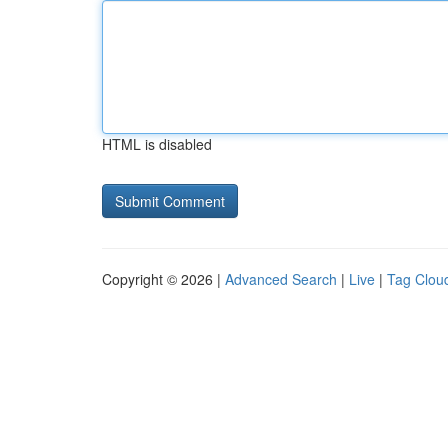
HTML is disabled
Copyright © 2026 |
Advanced Search
|
Live
|
Tag Clou