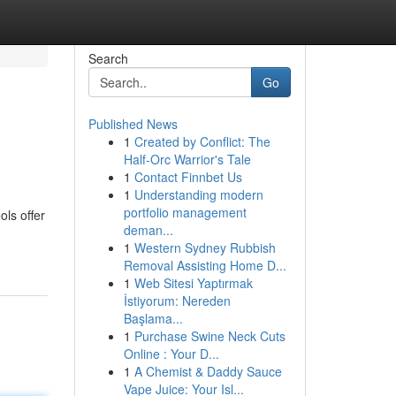
Search
Go
Published News
1
Created by Conflict: The
Half-Orc Warrior's Tale
1
Contact Finnbet Us
1
Understanding modern
portfolio management
ls offer
deman...
1
Western Sydney Rubbish
Removal Assisting Home D...
1
Web Sitesi Yaptırmak
İstiyorum: Nereden
Başlama...
1
Purchase Swine Neck Cuts
Online : Your D...
1
A Chemist & Daddy Sauce
Vape Juice: Your Isl...