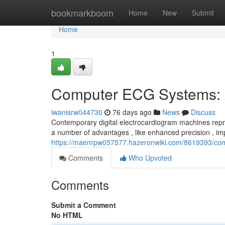
Home
bookmarkboom
Home
New
Submit
Home
1
Computer ECG Systems: 
iwanisrw044730
76 days ago
News
Discuss
Contemporary digital electrocardiogram machines repr
a number of advantages , like enhanced precision , i
https://maenrpw057577.hazeronwiki.com/8619393/c
Comments
Who Upvoted
Comments
Submit a Comment
No HTML