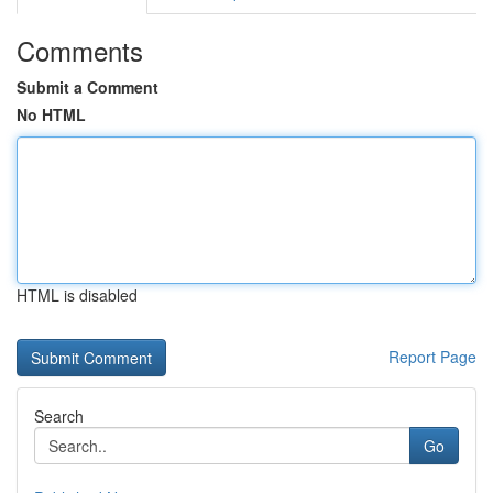
Comments
Submit a Comment
No HTML
HTML is disabled
Report Page
Search
Go