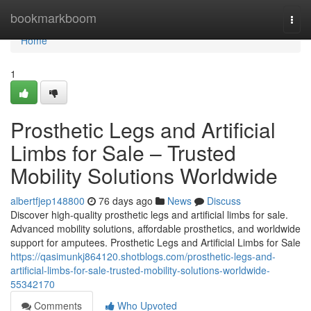
Home
bookmarkboom
Togg
navi
Home
1
Prosthetic Legs and Artificial
Limbs for Sale – Trusted
Mobility Solutions Worldwide
albertfjep148800
76 days ago
News
Discuss
Discover high-quality prosthetic legs and artificial limbs for sale.
Advanced mobility solutions, affordable prosthetics, and worldwide
support for amputees. Prosthetic Legs and Artificial Limbs for Sale
https://qasimunkj864120.shotblogs.com/prosthetic-legs-and-
artificial-limbs-for-sale-trusted-mobility-solutions-worldwide-
55342170
Comments
Who Upvoted