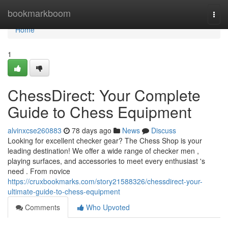
Home
bookmarkboom
Togg
navi
Home
1
ChessDirect: Your Complete
Guide to Chess Equipment
alvinxcse260883
78 days ago
News
Discuss
Looking for excellent checker gear? The Chess Shop is your
leading destination! We offer a wide range of checker men ,
playing surfaces, and accessories to meet every enthusiast 's
need . From novice
https://cruxbookmarks.com/story21588326/chessdirect-your-
ultimate-guide-to-chess-equipment
Comments
Who Upvoted