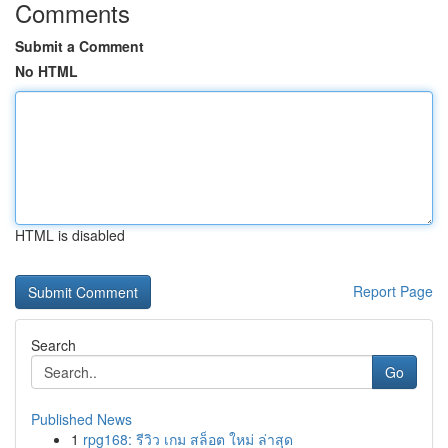
Comments
Submit a Comment
No HTML
HTML is disabled
Report Page
Search
Go
Published News
1
rpg168: รีวิว เกม สล็อต ใหม่ ล่าสุด