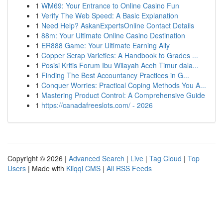
1
WM69: Your Entrance to Online Casino Fun
1
Verify The Web Speed: A Basic Explanation
1
Need Help? AskanExpertsOnline Contact Details
1
88m: Your Ultimate Online Casino Destination
1
ER888 Game: Your Ultimate Earning Ally
1
Copper Scrap Varieties: A Handbook to Grades ...
1
Posisi Kritis Forum Ibu Wilayah Aceh Timur dala...
1
Finding The Best Accountancy Practices in G...
1
Conquer Worries: Practical Coping Methods You A...
1
Mastering Product Control: A Comprehensive Guide
1
https://canadafreeslots.com/ - 2026
Copyright © 2026 |
Advanced Search
|
Live
|
Tag Cloud
|
Top
Users
| Made with
Kliqqi CMS
|
All RSS Feeds