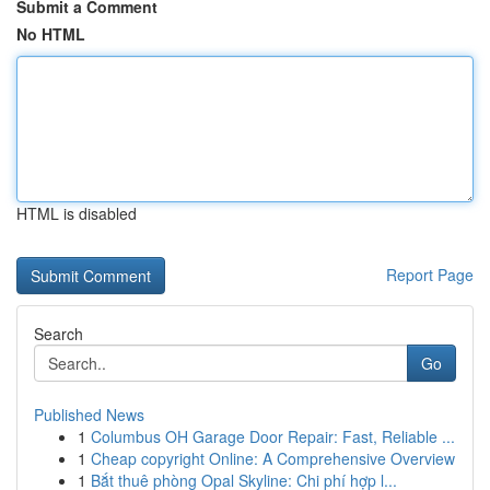
Submit a Comment
No HTML
HTML is disabled
Report Page
Search
Go
Published News
1
Columbus OH Garage Door Repair: Fast, Reliable ...
1
Cheap copyright Online: A Comprehensive Overview
1
Bắt thuê phòng Opal Skyline: Chi phí hợp l...