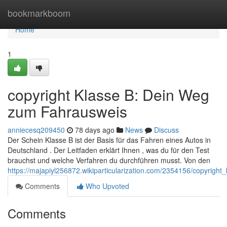
Home
bookmarkboom
Home
1
copyright Klasse B: Dein Weg
zum Fahrausweis
anniecesq209450
78 days ago
News
Discuss
Der Schein Klasse B ist der Basis für das Fahren eines Autos in
Deutschland . Der Leitfaden erklärt Ihnen , was du für den Test
brauchst und welche Verfahren du durchführen musst. Von den
https://majapiyl256872.wikiparticularization.com/2354156/copyrig
Comments
Who Upvoted
Comments