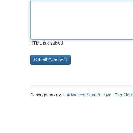
HTML is disabled
Copyright © 2026 |
Advanced Search
|
Live
|
Tag Clou