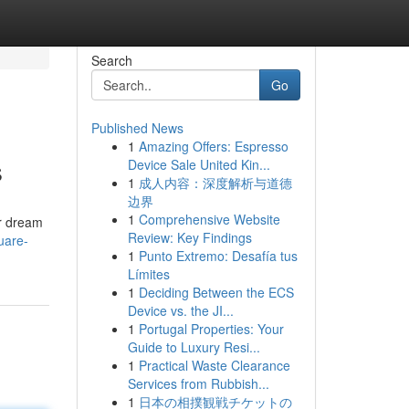
Search
Go
Published News
1
Amazing Offers: Espresso
s
Device Sale United Kin...
1
成人内容：深度解析与道德
边界
1
Comprehensive Website
ur dream
Review: Key Findings
uare-
1
Punto Extremo: Desafía tus
Límites
1
Deciding Between the ECS
Device vs. the JI...
1
Portugal Properties: Your
Guide to Luxury Resi...
1
Practical Waste Clearance
Services from Rubbish...
1
日本の相撲観戦チケットの