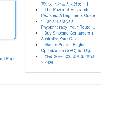
買い方：外国人向けガイド
1
The Power of Research
Peptides: A Beginner's Guide
1
Facial Paralysis
Physiotherapy: Your Route ...
1
Buy Shipping Containers in
Australia: Your Guid...
1
Master Search Engine
Optimization (SEO) for Dig...
1
다낭 애플스파, 비밀의 휴양
ort Page
안식처