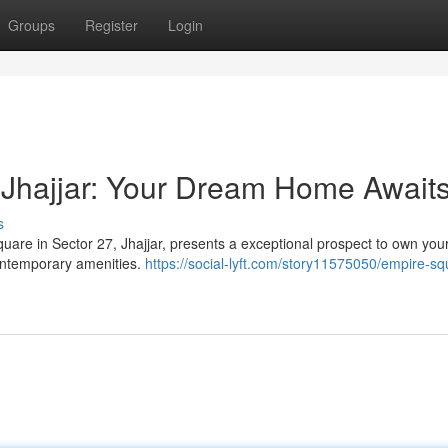
Groups
Register
Login
 Jhajjar: Your Dream Home Await
s
quare in Sector 27, Jhajjar, presents a exceptional prospect to own yo
ontemporary amenities.
https://social-lyft.com/story11575050/empire-sq