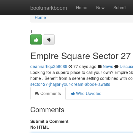
Home
bookmarkboom
Home
New
Submit
Home
1
Empire Square Sector 27
deannarhqp356089
77 days ago
News
Discus
Looking for a superb place to call your own? Empire S
home . Benefit from a serene setting combined with c
sector-27-jhajjar-your-dream-abode-awaits
Comments
Who Upvoted
Comments
Submit a Comment
No HTML