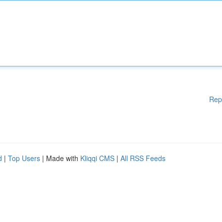
Rep
d
|
Top Users
| Made with
Kliqqi CMS
|
All RSS Feeds