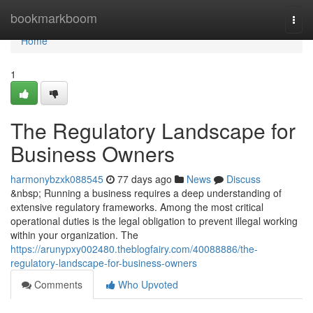
Home
bookmarkboom
Togg
navi
Home
1
The Regulatory Landscape for
Business Owners
harmonybzxk088545
77 days ago
News
Discuss
&nbsp; Running a business requires a deep understanding of
extensive regulatory frameworks. Among the most critical
operational duties is the legal obligation to prevent illegal working
within your organization. The
https://arunypxy002480.theblogfairy.com/40088886/the-
regulatory-landscape-for-business-owners
Comments
Who Upvoted