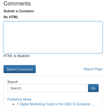
Comments
Submit a Comment
No HTML
HTML is disabled
Report Page
Search
Go
Published News
1
Digital Marketing Costs in the USA: A Complete ...