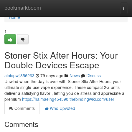
Home
bookmarkboom
Togg
navi
Home
1
Stoner Stix After Hours: Your
Double Devices Escape
albiepwji856263
79 days ago
News
Discuss
Unwind when the day is over with Stoner Stix After Hours, your
ultimate single-use vape experience. These compact 2G units
deliver a satisfying flavor , letting you de-stress and appreciate a
premium
https://haimaeihg454590.thebindingwiki.com/user
Comments
Who Upvoted
Comments