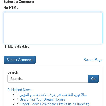
Submit a Comment
No HTML
HTML is disabled
Report Page
Search
Go
Published News
1
الأجهزة التفاعلية في غرف الاجتماعات و المؤس...
1
Searching Your Dream Home?
1
Finger Food: Doskonałe Przekąski na Imprezę