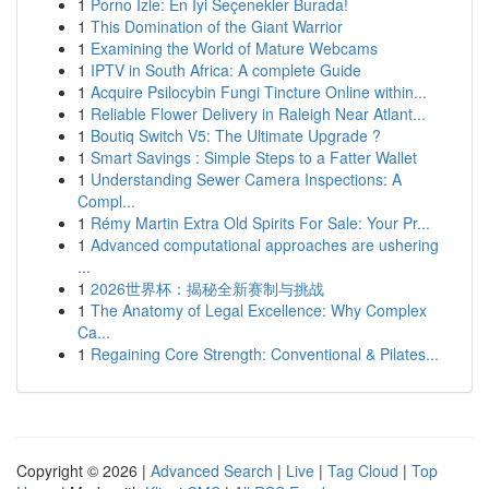
1
Porno İzle: En İyi Seçenekler Burada!
1
This Domination of the Giant Warrior
1
Examining the World of Mature Webcams
1
IPTV in South Africa: A complete Guide
1
Acquire Psilocybin Fungi Tincture Online within...
1
Reliable Flower Delivery in Raleigh Near Atlant...
1
Boutiq Switch V5: The Ultimate Upgrade ?
1
Smart Savings : Simple Steps to a Fatter Wallet
1
Understanding Sewer Camera Inspections: A
Compl...
1
Rémy Martin Extra Old Spirits For Sale: Your Pr...
1
Advanced computational approaches are ushering
...
1
2026世界杯：揭秘全新赛制与挑战
1
The Anatomy of Legal Excellence: Why Complex
Ca...
1
Regaining Core Strength: Conventional & Pilates...
Copyright © 2026 |
Advanced Search
|
Live
|
Tag Cloud
|
Top