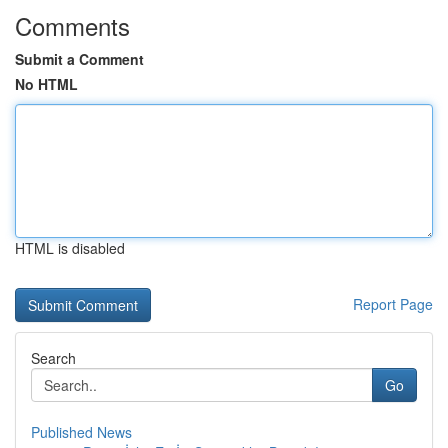
Comments
Submit a Comment
No HTML
HTML is disabled
Report Page
Search
Go
Published News