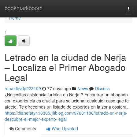
Home
bookmarkboom
Togg
navi
Home
1
Letrado en la ciudad de Nerja
– Localiza el Primer Abogado
Legal
ronaldbvdp223199
77 days ago
News
Discuss
¿Necesitas asistencia jurídica en Nerja ? Encontrar un abogado
con experiencia es crucial para solucionar cualquier caso que te
afecte. Te ofrecemos un listado de expertos en la zona costera,
https://dianefaty416305.jiliblog.com/97681186/letrado-en-nerja-
descubre-el-mejor-experto-legal
Comments
Who Upvoted