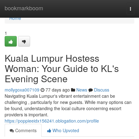
Home
bookmarkboom
Togg
navi
Home
1
Kuala Lumpur Hostess
Woman: Your Guide to KL's
Evening Scene
mollygoxa007109
77 days ago
News
Discuss
Navigating Kuala Lumpur's vibrant entertainment can be
challenging , particularly for new guests. While many options can
be found, understanding the local culture concerning escort
providers is important.
https://poppieeidx156241.oblogation.com/profile
Comments
Who Upvoted