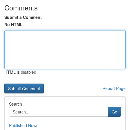
Comments
Submit a Comment
No HTML
HTML is disabled
Report Page
Search
Go
Published News