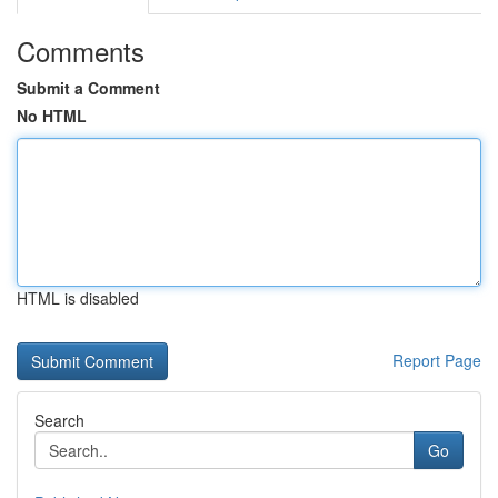
Comments
Submit a Comment
No HTML
HTML is disabled
Report Page
Search
Go