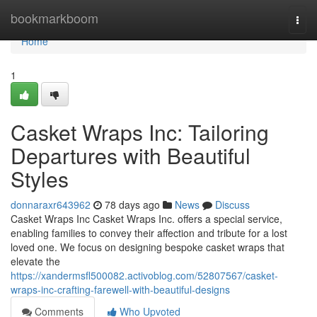
Home
bookmarkboom
Togg
navi
Home
1
Casket Wraps Inc: Tailoring
Departures with Beautiful
Styles
donnaraxr643962
78 days ago
News
Discuss
Casket Wraps Inc Casket Wraps Inc. offers a special service,
enabling families to convey their affection and tribute for a lost
loved one. We focus on designing bespoke casket wraps that
elevate the
https://xandermsfl500082.activoblog.com/52807567/casket-
wraps-inc-crafting-farewell-with-beautiful-designs
Comments
Who Upvoted