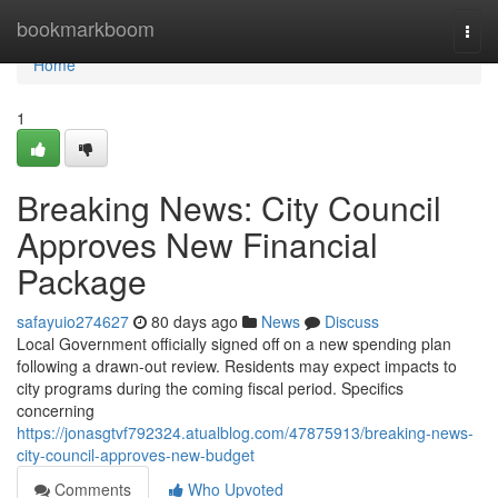
Home
bookmarkboom
Togg
navi
Home
1
Breaking News: City Council
Approves New Financial
Package
safayuio274627
80 days ago
News
Discuss
Local Government officially signed off on a new spending plan
following a drawn-out review. Residents may expect impacts to
city programs during the coming fiscal period. Specifics
concerning
https://jonasgtvf792324.atualblog.com/47875913/breaking-news-
city-council-approves-new-budget
Comments
Who Upvoted