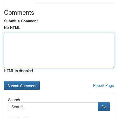
Comments
Submit a Comment
No HTML
HTML is disabled
Report Page
Search
Go