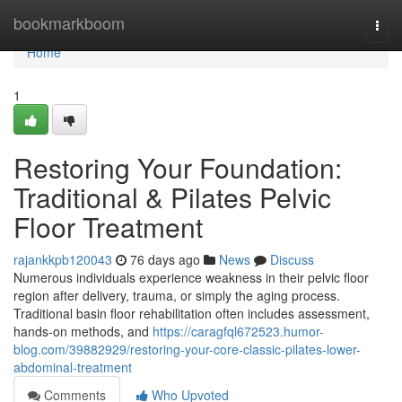
Home
bookmarkboom
Togg
navi
Home
1
Restoring Your Foundation:
Traditional & Pilates Pelvic
Floor Treatment
rajankkpb120043
76 days ago
News
Discuss
Numerous individuals experience weakness in their pelvic floor
region after delivery, trauma, or simply the aging process.
Traditional basin floor rehabilitation often includes assessment,
hands-on methods, and
https://caragfql672523.humor-
blog.com/39882929/restoring-your-core-classic-pilates-lower-
abdominal-treatment
Comments
Who Upvoted