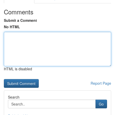
Comments
Submit a Comment
No HTML
HTML is disabled
Report Page
Search
Go