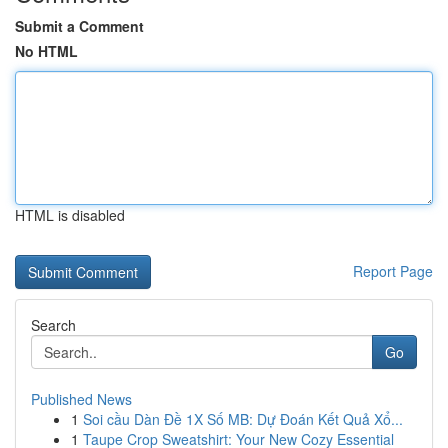
Submit a Comment
No HTML
HTML is disabled
Report Page
Search
Go
Published News
1
Soi cầu Dàn Đề 1X Số MB: Dự Đoán Kết Quả Xổ...
1
Taupe Crop Sweatshirt: Your New Cozy Essential