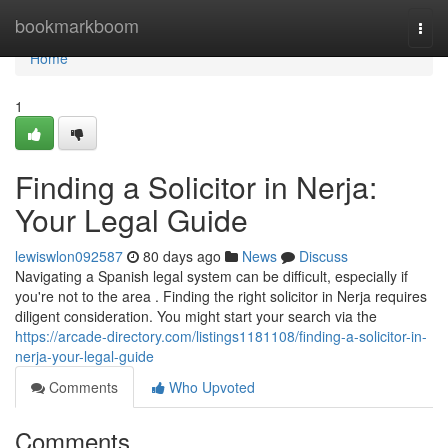
Home
bookmarkboom
Togg
navi
Home
1
Finding a Solicitor in Nerja:
Your Legal Guide
lewiswlon092587
80 days ago
News
Discuss
Navigating a Spanish legal system can be difficult, especially if
you're not to the area . Finding the right solicitor in Nerja requires
diligent consideration. You might start your search via the
https://arcade-directory.com/listings1181108/finding-a-solicitor-in-
nerja-your-legal-guide
Comments
Who Upvoted
Comments