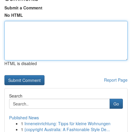
Submit a Comment
No HTML
HTML is disabled
Report Page
Search
Go
Published News
1
Inneneinrichtung: Tipps für kleine Wohnungen
1
{copyright Australia: A Fashionable Style De...