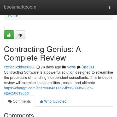
Home
bookmarkboom
Togg
navi
Home
1
Contracting Genius: A
Complete Review
ezekielkzhk620369
76 days ago
News
Discuss
Contracting Software is a powerful solution designed to streamline
the procedure of handling independent consultants. This in-depth
review will examine its capabilities , costs , and ultimate
https://chatgpt.com/share/684a1ad2-fb58-800e-83db-
e2ac50d190bd
Comments
Who Upvoted
Comments