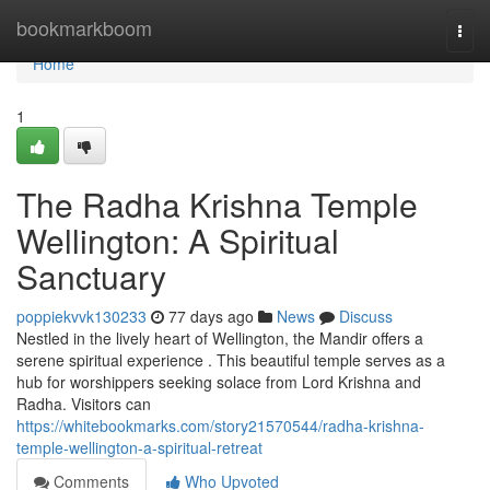
Home
bookmarkboom
Togg
navi
Home
1
The Radha Krishna Temple
Wellington: A Spiritual
Sanctuary
poppiekvvk130233
77 days ago
News
Discuss
Nestled in the lively heart of Wellington, the Mandir offers a
serene spiritual experience . This beautiful temple serves as a
hub for worshippers seeking solace from Lord Krishna and
Radha. Visitors can
https://whitebookmarks.com/story21570544/radha-krishna-
temple-wellington-a-spiritual-retreat
Comments
Who Upvoted