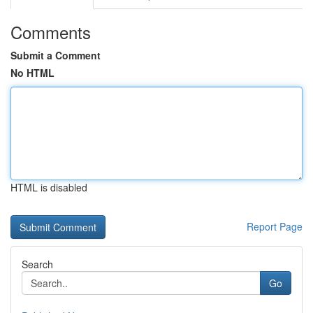
Comments
Submit a Comment
No HTML
HTML is disabled
Report Page
Search
Go