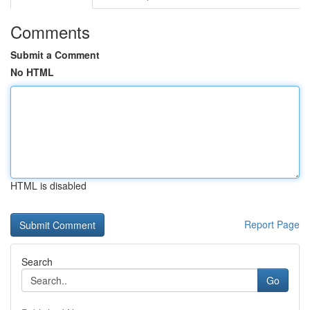
Comments
Submit a Comment
No HTML
HTML is disabled
Report Page
Search
Go