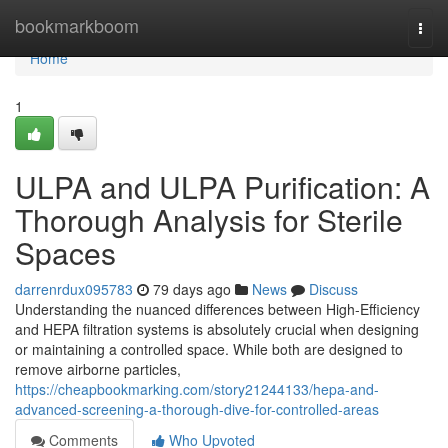
Home
bookmarkboom
Togg
navi
Home
1
ULPA and ULPA Purification: A
Thorough Analysis for Sterile
Spaces
darrenrdux095783
79 days ago
News
Discuss
Understanding the nuanced differences between High-Efficiency
and HEPA filtration systems is absolutely crucial when designing
or maintaining a controlled space. While both are designed to
remove airborne particles,
https://cheapbookmarking.com/story21244133/hepa-and-
advanced-screening-a-thorough-dive-for-controlled-areas
Comments
Who Upvoted