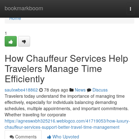
Home
bookmarkboom
Togg
navi
Home
1
How Chauffeur Services Help
Travelers Manage Time
Efficiently
saulxwbe418862
78 days ago
News
Discuss
Travelers today understand the importance of managing time
effectively, especially for individuals balancing demanding
schedules, multiple appointments, and important commitments.
Whether traveling for corporate
https://agneswxbh325216.weblogco.com/41719053/how-luxury-
chauffeur-services-support-better-travel-time-management
Comments
Who Upvoted