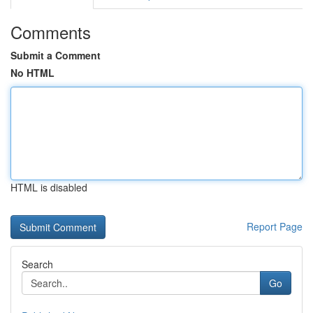
Comments
Submit a Comment
No HTML
HTML is disabled
Report Page
Search
Go