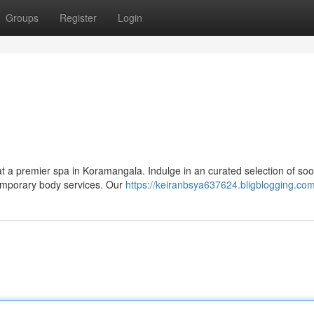
Groups
Register
Login
 at a premier spa in Koramangala. Indulge in an curated selection of soo
temporary body services. Our
https://keiranbsya637624.bligblogging.com