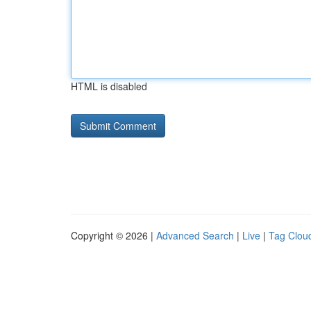
HTML is disabled
Copyright © 2026 |
Advanced Search
|
Live
|
Tag Clou