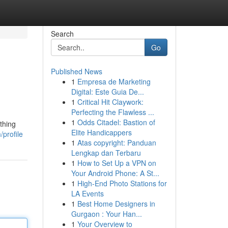
Search
Go
Published News
1
Empresa de Marketing
Digital: Este Guia De...
1
Critical Hit Claywork:
Perfecting the Flawless ...
1
Odds Citadel: Bastion of
thing
Elite Handicappers
/profile
1
Atas copyright: Panduan
Lengkap dan Terbaru
1
How to Set Up a VPN on
Your Android Phone: A St...
1
High-End Photo Stations for
LA Events
1
Best Home Designers in
Gurgaon : Your Han...
1
Your Overview to