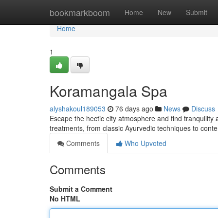
Home
bookmarkboom
Home
New
Submit
Home
1
Koramangala Spa
alyshakoul189053
76 days ago
News
Discuss
Escape the hectic city atmosphere and find tranquility
treatments, from classic Ayurvedic techniques to con
Comments
Who Upvoted
Comments
Submit a Comment
No HTML