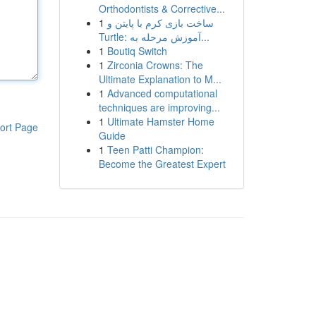
Orthodontists & Corrective...
1
ساخت بازی کرم با پایتن و
Turtle: آموزش مرحله به...
1
Boutiq Switch
1
Zirconia Crowns: The
Ultimate Explanation to M...
1
Advanced computational
techniques are improving...
1
Ultimate Hamster Home
ort Page
Guide
1
Teen Patti Champion:
Become the Greatest Expert