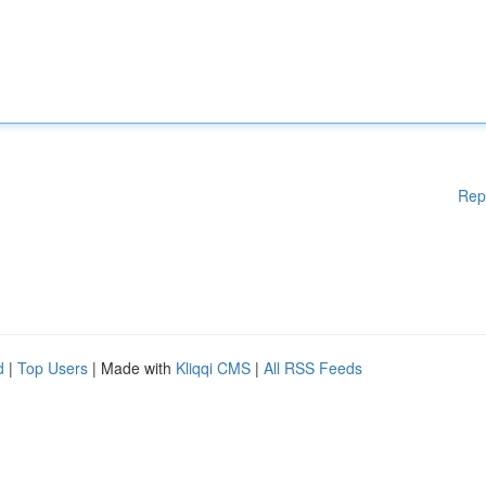
Rep
d
|
Top Users
| Made with
Kliqqi CMS
|
All RSS Feeds