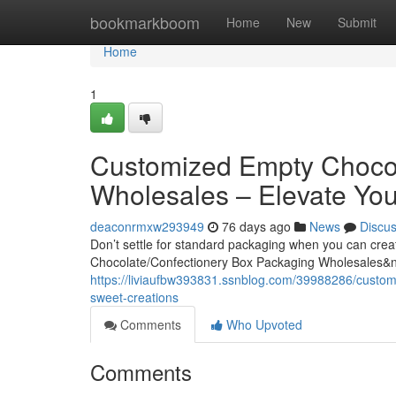
Home
bookmarkboom
Home
New
Submit
Home
1
Customized Empty Chocol
Wholesales – Elevate You
deaconrmxw293949
76 days ago
News
Discu
Don’t settle for standard packaging when you can cre
Chocolate/Confectionery Box Packaging Wholesales&
https://liviaufbw393831.ssnblog.com/39988286/custom
sweet-creations
Comments
Who Upvoted
Comments