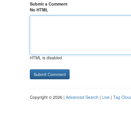
Submit a Comment
No HTML
HTML is disabled
Copyright © 2026 |
Advanced Search
|
Live
|
Tag Clou