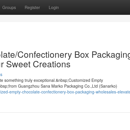
Groups
Register
Login
ate/Confectionery Box Packagin
r Sweet Creations
ss
ate something truly exceptional.&nbsp;Customized Empty
nbsp;from Guangzhou Sana Marko Packaging Co.,Ltd (Sanarko)
ized-empty-chocolate-confectionery-box-packaging-wholesales-elevate