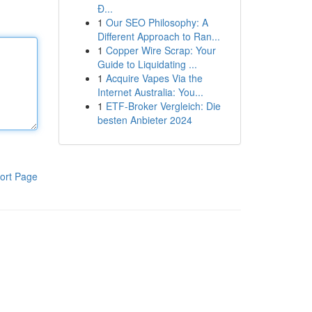
Đ...
1
Our SEO Philosophy: A
Different Approach to Ran...
1
Copper Wire Scrap: Your
Guide to Liquidating ...
1
Acquire Vapes Via the
Internet Australia: You...
1
ETF-Broker Vergleich: Die
besten Anbieter 2024
ort Page