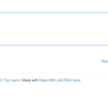
Rep
d
|
Top Users
| Made with
Kliqqi CMS
|
All RSS Feeds