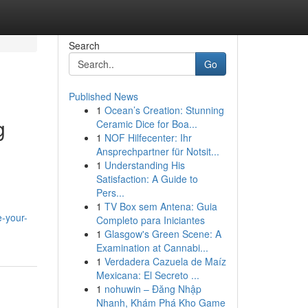
Search
Go
Published News
1
Ocean’s Creation: Stunning
g
Ceramic Dice for Boa...
1
NOF Hilfecenter: Ihr
Ansprechpartner für Notsit...
1
Understanding His
Satisfaction: A Guide to
Pers...
1
TV Box sem Antena: Guia
-your-
Completo para Iniciantes
1
Glasgow's Green Scene: A
Examination at Cannabi...
1
Verdadera Cazuela de Maíz
Mexicana: El Secreto ...
1
nohuwin – Đăng Nhập
Nhanh, Khám Phá Kho Game