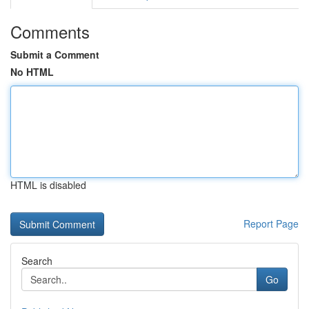
Comments
Submit a Comment
No HTML
HTML is disabled
Report Page
Search
Go