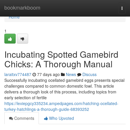
Home
bookmarkboom
Togg
navi
Home
1
Incubating Spotted Gamebird
Chicks: A Thorough Manual
laraitxv774487
77 days ago
News
Discuss
Successfully incubating ocellated gamebird eggs presents special
challenges compared to common domestic fowl. This article
delivers a thorough look of this process, including topics from
early selection of fertile
https://lexiepgcy335234.ampedpages.com/hatching-ocellated-
turkey-hatchlings-a-thorough-guide-68393252
Comments
Who Upvoted