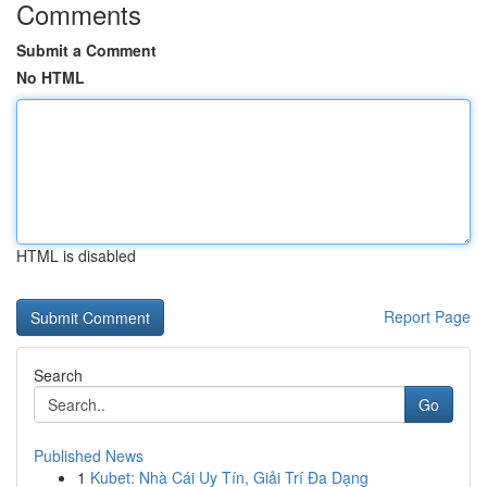
Comments
Submit a Comment
No HTML
HTML is disabled
Report Page
Search
Go
Published News
1
Kubet: Nhà Cái Uy Tín, Giải Trí Đa Dạng