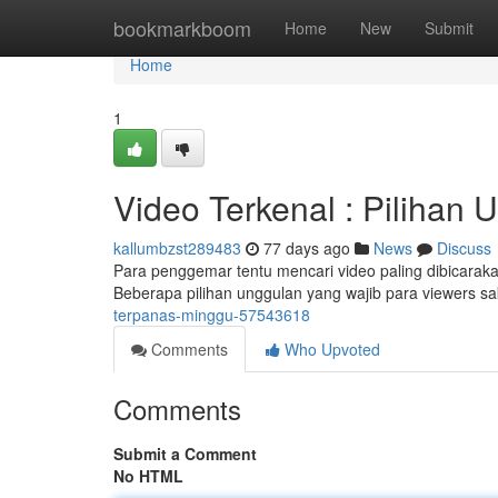
Home
bookmarkboom
Home
New
Submit
Home
1
Video Terkenal : Pilihan 
kallumbzst289483
77 days ago
News
Discuss
Para penggemar tentu mencari video paling dibicarakan 
Beberapa pilihan unggulan yang wajib para viewers sa
terpanas-minggu-57543618
Comments
Who Upvoted
Comments
Submit a Comment
No HTML