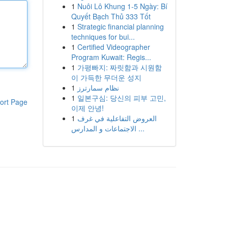
1
Nuôi Lô Khung 1-5 Ngày: Bí
Quyết Bạch Thủ 333 Tốt
1
Strategic financial planning
techniques for bui...
1
Certified Videographer
Program Kuwait: Regis...
1
가평빠지: 짜릿함과 시원함
이 가득한 무더운 성지
1
نظام سمارترز
1
일본구심: 당신의 피부 고민,
ort Page
이제 안녕!
1
العروض التفاعلية في غرف
الاجتماعات و المدارس ...