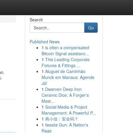
Search
Go
Published News
1
is often a compensated
Bitcoin Signal assistanc...
1
This Leading Corporate
Fixtures & Fittings ...
1
Aluguel de Caminhão
an.
Munck em Manaus: Agende
i-
Já!
1
Dwarven Deep Iron
Ceramic Dice: A Forger's
Mast...
1
Social Media & Project
Management: A Powerful P...
1
商小信：安全吗？
1
Iwaata Gun: A Nation's
Rage