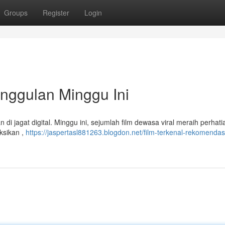
Groups
Register
Login
Unggulan Minggu Ini
di jagat digital. Minggu ini, sejumlah film dewasa viral meraih perhati
ksikan ,
https://jaspertasl881263.blogdon.net/film-terkenal-rekomendas