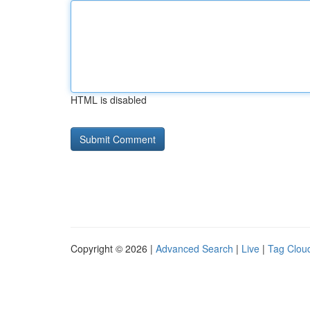
HTML is disabled
Copyright © 2026 |
Advanced Search
|
Live
|
Tag Clou