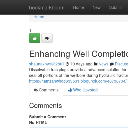
Home
bookmarkboom
Home
New
Submit
Home
1
Enhancing Well Completio
shaunaxnwt632807
79 days ago
News
Discus
Dissolvable frac plugs provide a advanced solution for
seal off portions of the wellbore during hydraulic fract
https://hamzahwhqo639531.blogunok.com/40738734/imp
Comments
Who Upvoted
Comments
Submit a Comment
No HTML