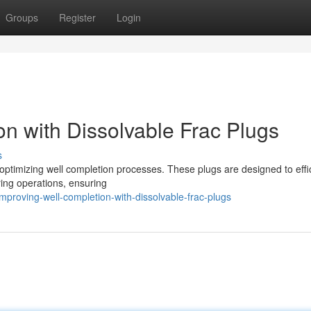
Groups
Register
Login
n with Dissolvable Frac Plugs
s
 optimizing well completion processes. These plugs are designed to effic
uring operations, ensuring
roving-well-completion-with-dissolvable-frac-plugs