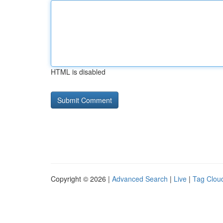
HTML is disabled
Copyright © 2026 |
Advanced Search
|
Live
|
Tag Clou