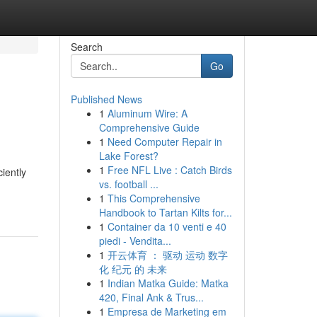
Search
Go
Published News
1
Aluminum Wire: A
Comprehensive Guide
1
Need Computer Repair in
Lake Forest?
1
Free NFL Live : Catch Birds
iently
vs. football ...
1
This Comprehensive
Handbook to Tartan Kilts for...
1
Container da 10 venti e 40
piedi - Vendita...
1
开云体育 ： 驱动 运动 数字
化 纪元 的 未来
1
Indian Matka Guide: Matka
420, Final Ank & Trus...
1
Empresa de Marketing em