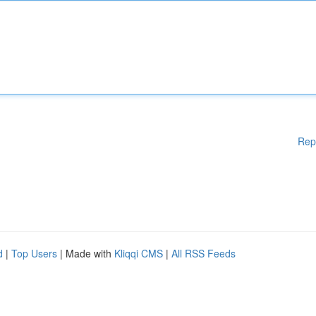
Rep
d
|
Top Users
| Made with
Kliqqi CMS
|
All RSS Feeds