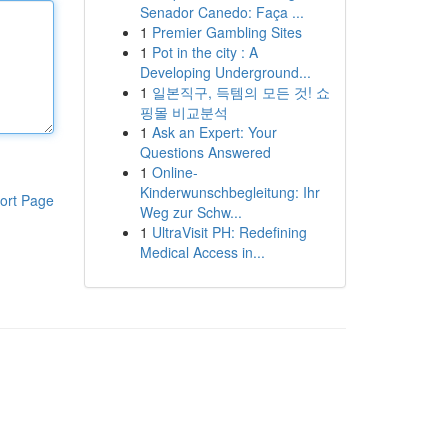
Senador Canedo: Faça ...
1
Premier Gambling Sites
1
Pot in the city : A
Developing Underground...
1
일본직구, 득템의 모든 것! 쇼
핑몰 비교분석
1
Ask an Expert: Your
Questions Answered
1
Online-
Kinderwunschbegleitung: Ihr
ort Page
Weg zur Schw...
1
UltraVisit PH: Redefining
Medical Access in...