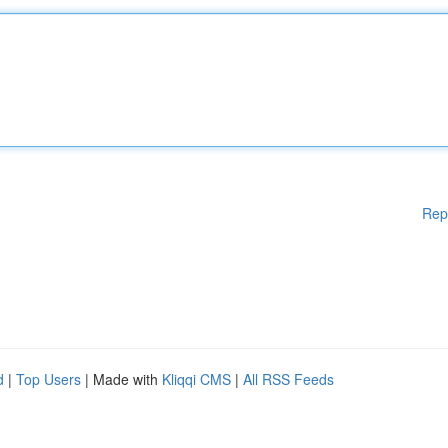
Rep
d
|
Top Users
| Made with
Kliqqi CMS
|
All RSS Feeds