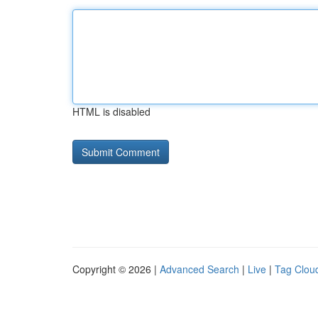
HTML is disabled
Copyright © 2026 |
Advanced Search
|
Live
|
Tag Clou