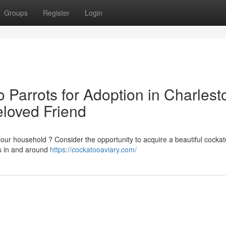
Groups
Register
Login
 Parrots for Adoption in Charlest
eloved Friend
our household ? Consider the opportunity to acquire a beautiful cocka
es in and around
https://cockatooaviary.com/