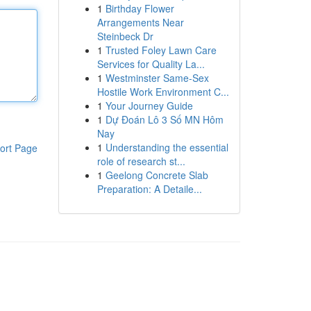
1
Birthday Flower
Arrangements Near
Steinbeck Dr
1
Trusted Foley Lawn Care
Services for Quality La...
1
Westminster Same-Sex
Hostile Work Environment C...
1
Your Journey Guide
1
Dự Đoán Lô 3 Số MN Hôm
Nay
1
Understanding the essential
ort Page
role of research st...
1
Geelong Concrete Slab
Preparation: A Detaile...