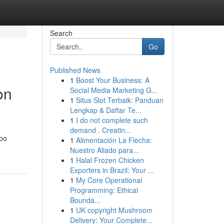
Search
Go
Published News
1
Boost Your Business: A
on
Social Media Marketing G...
1
Situs Slot Terbaik: Panduan
Lengkap & Daftar Te...
1
I do not complete such
demand . Creatin...
too
1
Alimentación La Flecha:
Nuestro Aliado para...
1
Halal Frozen Chicken
Exporters in Brazil: Your ...
1
My Core Operational
Programming: Ethical
Bounda...
1
UK copyright Mushroom
Delivery: Your Complete...