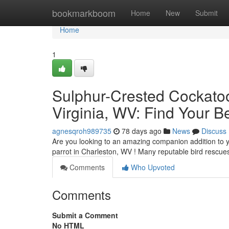
Home
bookmarkboom
Home
New
Submit
Home
1
Sulphur-Crested Cockatoo
Virginia, WV: Find Your B
agnesqroh989735
78 days ago
News
Discuss
Are you looking to an amazing companion addition to y
parrot in Charleston, WV ! Many reputable bird rescu
Comments
Who Upvoted
Comments
Submit a Comment
No HTML