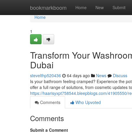
Home
bookmarkboom
Home
New
Submit
Home
1
Transform Your Washroom
Dubai
stevelthp520436
64 days ago
News
Discuss
Is your bathroom feeling cramped? Experience the pote
offer a full range of solutions, from cosmetic updates t
https://haarisyxpt758544.bleepblogs.com/41905550/r
Comments
Who Upvoted
Comments
Submit a Comment