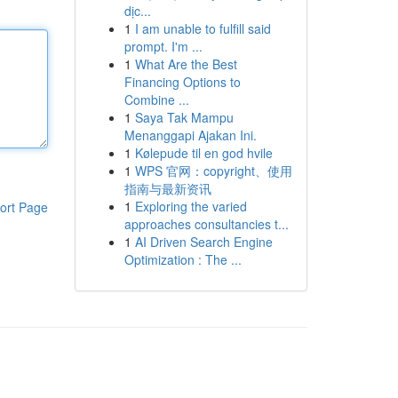
dịc...
1
I am unable to fulfill said
prompt. I'm ...
1
What Are the Best
Financing Options to
Combine ...
1
Saya Tak Mampu
Menanggapi Ajakan Ini.
1
Kølepude til en god hvile
1
WPS 官网：copyright、使用
指南与最新资讯
1
Exploring the varied
ort Page
approaches consultancies t...
1
AI Driven Search Engine
Optimization : The ...