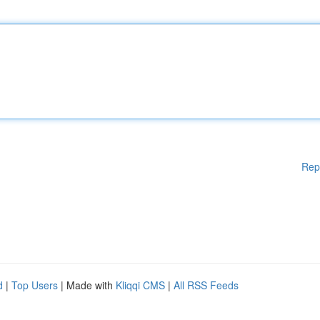
Rep
d
|
Top Users
| Made with
Kliqqi CMS
|
All RSS Feeds