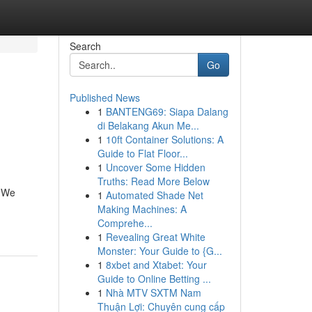
Search
Go
Published News
1
BANTENG69: Siapa Dalang
di Belakang Akun Me...
1
10ft Container Solutions: A
Guide to Flat Floor...
1
Uncover Some Hidden
Truths: Read More Below
. We
1
Automated Shade Net
Making Machines: A
Comprehe...
1
Revealing Great White
Monster: Your Guide to {G...
1
8xbet and Xtabet: Your
Guide to Online Betting ...
1
Nhà MTV SXTM Nam
Thuận Lợi: Chuyên cung cấp