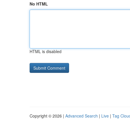
No HTML
HTML is disabled
Copyright © 2026 |
Advanced Search
|
Live
|
Tag Clou