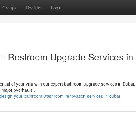
Groups
Register
Login
: Restroom Upgrade Services in
ntial of your villa with our expert bathroom upgrade services in Dubai
o major overhauls .
edesign-your-bathroom-washroom-renovation-services-in-dubai