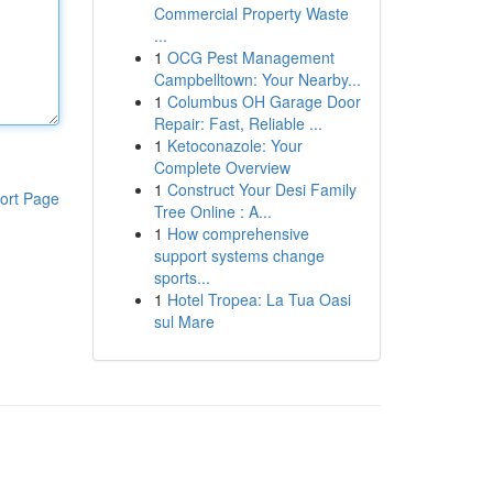
Commercial Property Waste
...
1
OCG Pest Management
Campbelltown: Your Nearby...
1
Columbus OH Garage Door
Repair: Fast, Reliable ...
1
Ketoconazole: Your
Complete Overview
1
Construct Your Desi Family
ort Page
Tree Online : A...
1
How comprehensive
support systems change
sports...
1
Hotel Tropea: La Tua Oasi
sul Mare