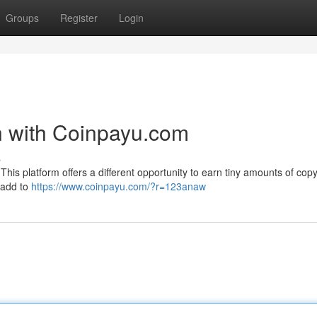
Groups
Register
Login
rn with Coinpayu.com
s
his platform offers a different opportunity to earn tiny amounts of copy
 add to
https://www.coinpayu.com/?r=123anaw