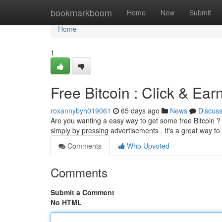
Home
bookmarkboom
Home
New
Submit
Home
1
Free Bitcoin : Click & Ea
roxannybyh019061
65 days ago
News
Discus
Are you wanting a easy way to get some free Bitcoin ? T
simply by pressing advertisements . It's a great way to
Comments
Who Upvoted
Comments
Submit a Comment
No HTML