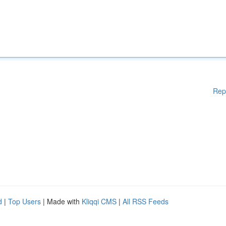
Rep
d
|
Top Users
| Made with
Kliqqi CMS
|
All RSS Feeds