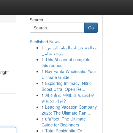
Search
Go
Published News
1
معالجة خزانات المياه بالرياض:
مرشد شامل
1
This AI cannot complete
this request .
1
Buy Fanta Wholesale: Your
right
Ultimate Guide
1
Exploring Intimacy: Nitric
Boost Ultra, Open Re...
1
제주출장 연애, 비밀스러운
만남의 기원?
1
Leading Vacation Company
2025: The Ultimate Ran...
1
ufa7bet: The Ultimate
Guide for Beginners
1
Total Residential Or