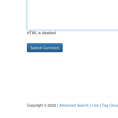
HTML is disabled
Copyright © 2026 |
Advanced Search
|
Live
|
Tag Clou