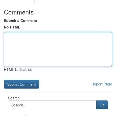
Comments
Submit a Comment
No HTML
HTML is disabled
Report Page
Search
Go