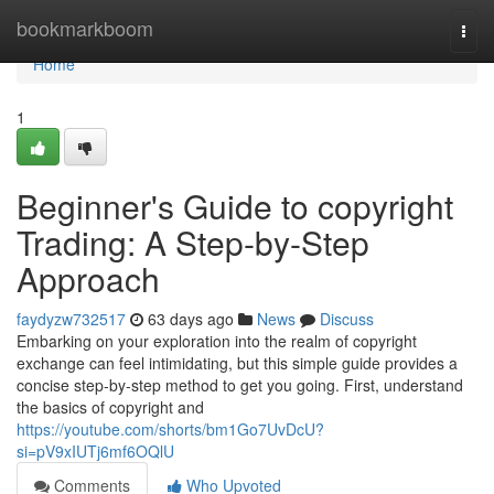
Home
bookmarkboom
Togg
navi
Home
1
Beginner's Guide to copyright
Trading: A Step-by-Step
Approach
faydyzw732517
63 days ago
News
Discuss
Embarking on your exploration into the realm of copyright
exchange can feel intimidating, but this simple guide provides a
concise step-by-step method to get you going. First, understand
the basics of copyright and
https://youtube.com/shorts/bm1Go7UvDcU?
si=pV9xIUTj6mf6OQlU
Comments
Who Upvoted