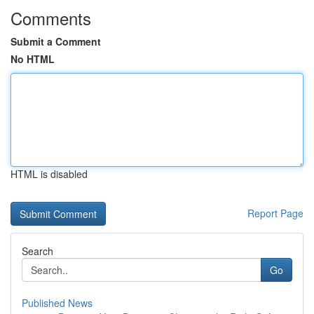
Comments
Submit a Comment
No HTML
HTML is disabled
Report Page
Search
Go
Published News