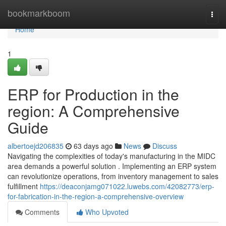
Home
bookmarkboom
Togg
navi
Home
1
ERP for Production in the
region: A Comprehensive
Guide
albertoejd206835
63 days ago
News
Discuss
Navigating the complexities of today's manufacturing in the MIDC
area demands a powerful solution . Implementing an ERP system
can revolutionize operations, from inventory management to sales
fulfillment
https://deaconjamg071022.luwebs.com/42082773/erp-
for-fabrication-in-the-region-a-comprehensive-overview
Comments
Who Upvoted