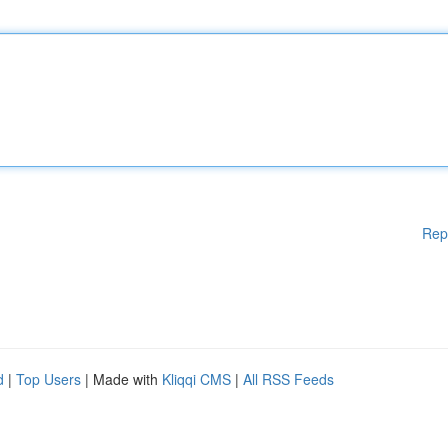
Rep
d
|
Top Users
| Made with
Kliqqi CMS
|
All RSS Feeds