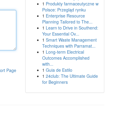
1
Produkty farmaceutyczne w
Polsce: Przegląd rynku
1
Enterprise Resource
Planning Tailored to The...
1
Learn to Drive in Southend:
Your Essential Ov...
1
Smart Waste Management
Techniques with Parramat...
1
Long-term Electrical
Outcomes Accomplished
with...
1
Guia de Estilo
ort Page
1
24club: The Ultimate Guide
for Beginners