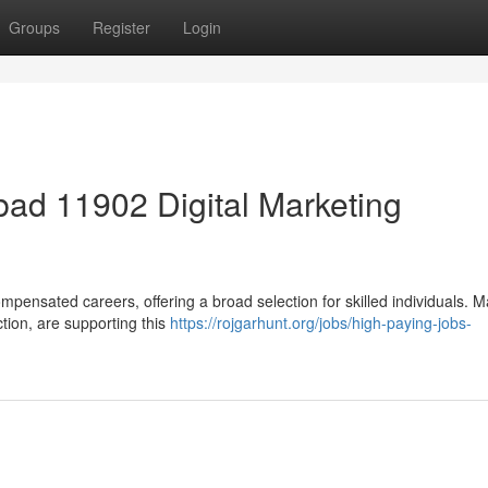
Groups
Register
Login
ad 11902 Digital Marketing
mpensated careers, offering a broad selection for skilled individuals. 
ction, are supporting this
https://rojgarhunt.org/jobs/high-paying-jobs-