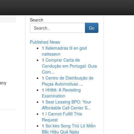
Search
Go
Published News
1
Kølemadras til en god
nattesøvn
1
Comprar Carta de
Condução em Portugal: Guia
Com...
1
Centro de Distribuição de
Many
Peças Automotivas ...
1
HH88: A Revisiting
Examination
1
Seat Leasing BPO: Your
Affordable Call Center S...
1
I Cannot Fulfill This
Request
1
Soi kèo Song Thủ Lô Miền
Bắc Hiệu Quả Ngày