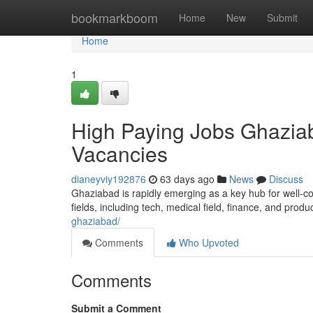
Home
bookmarkboom
Home
New
Submit
Home
1
High Paying Jobs Ghaziab
Vacancies
dianeyviy192876
63 days ago
News
Discuss
Ghaziabad is rapidly emerging as a key hub for well-co
fields, including tech, medical field, finance, and produ
ghaziabad/
Comments
Who Upvoted
Comments
Submit a Comment