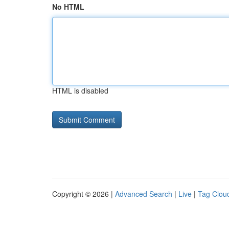
No HTML
HTML is disabled
Copyright © 2026 |
Advanced Search
|
Live
|
Tag Clou