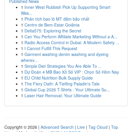
Published News
1
Inner West Rubbish Pick Up Supporting Smart
Was...
1
Phân tích bao lô MT đảm bảo nhất
1
Centro de Bem-Estar Goiânia
1
Delta575: Exploring the Secret
1
Can You Perform Affiliate Marketing Without a A...
1
Radio Access Control in Dubai: A Modern Safety ...
1
I Cannot Fulfill This Request
1
Garment washing denim washing and dyeing
wherev...
1
Simple Diet Strategies You Are Able To ...
1
Dự Đoán 4 MB Bao Xổ Số VIP : Chọn Số Hôm Nay
1
EU Child Nutrition Bulk Supply Guide
1
The Fiery Oath: A Tiefling Paladin's Tale
1
Global Cup 2026 T-Shirts : Your Ultimate Su...
1
Laser Hair Removal: Your Ultimate Guide
Copyright © 2026 |
Advanced Search
|
Live
|
Tag Cloud
|
Top