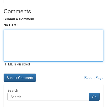
Comments
Submit a Comment
No HTML
HTML is disabled
Report Page
Search
Go