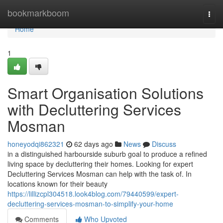
Home
bookmarkboom
Togg
navi
Home
1
Smart Organisation Solutions
with Decluttering Services
Mosman
honeyodqi862321
62 days ago
News
Discuss
in a distinguished harbourside suburb goal to produce a refined
living space by decluttering their homes. Looking for expert
Decluttering Services Mosman can help with the task of. In
locations known for their beauty
https://lillizcpl304518.look4blog.com/79440599/expert-
decluttering-services-mosman-to-simplify-your-home
Comments
Who Upvoted