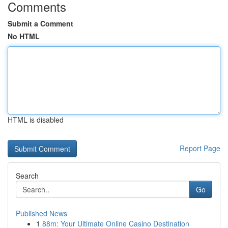
Comments
Submit a Comment
No HTML
HTML is disabled
Report Page
Search
Go
Published News
1
88m: Your Ultimate Online Casino Destination