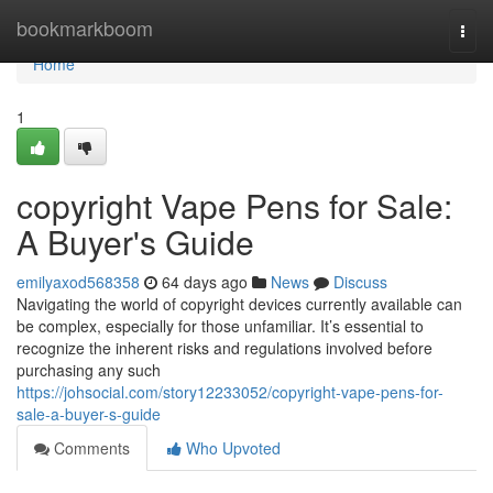
Home
bookmarkboom
Togg
navi
Home
1
copyright Vape Pens for Sale:
A Buyer's Guide
emilyaxod568358
64 days ago
News
Discuss
Navigating the world of copyright devices currently available can
be complex, especially for those unfamiliar. It’s essential to
recognize the inherent risks and regulations involved before
purchasing any such
https://johsocial.com/story12233052/copyright-vape-pens-for-
sale-a-buyer-s-guide
Comments
Who Upvoted