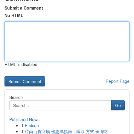
Submit a Comment
No HTML
HTML is disabled
Report Page
Search
Go
Published News
1
Ethicon
1
時尚百貨商場 優惠碼指南：獲取 方式 全 解析