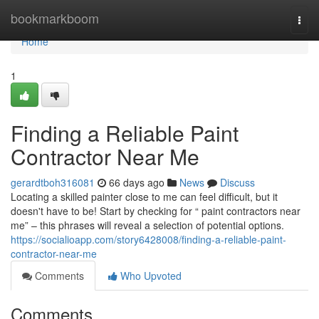
Home
bookmarkboom
Togg
navi
Home
1
Finding a Reliable Paint
Contractor Near Me
gerardtboh316081
66 days ago
News
Discuss
Locating a skilled painter close to me can feel difficult, but it
doesn't have to be! Start by checking for “ paint contractors near
me” – this phrases will reveal a selection of potential options.
https://socialioapp.com/story6428008/finding-a-reliable-paint-
contractor-near-me
Comments
Who Upvoted
Comments