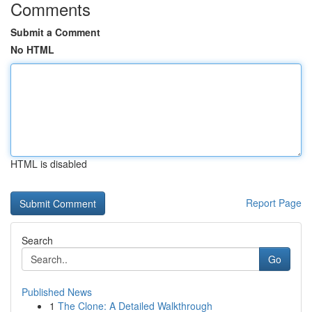
Comments
Submit a Comment
No HTML
HTML is disabled
Report Page
Search
Go
Published News
1
The Clone: A Detailed Walkthrough