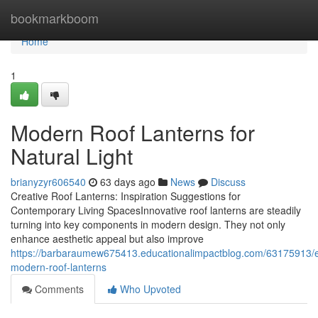
Home
bookmarkboom
Home
1
Modern Roof Lanterns for
Natural Light
brianyzyr606540
63 days ago
News
Discuss
Creative Roof Lanterns: Inspiration Suggestions for
Contemporary Living SpacesInnovative roof lanterns are steadily
turning into key components in modern design. They not only
enhance aesthetic appeal but also improve
https://barbaraumew675413.educationalimpactblog.com/63175913/e
modern-roof-lanterns
Comments
Who Upvoted