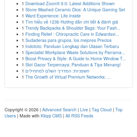
1
Download ZoomIt 9.0: Latest Additions Shown
1
Stone Washed Ceramic Dice: A Unique Gaming Set
1
Ward Experience: Life Inside
1
Tìm hiểu về 123b Hướng dẫn chi tiết & đánh giá
1
Trendy Backpacks & Shoulder Bags: Your Fash...
1
Finding Relief : Chiropractic Care in Edwardsvi...
1
Sudaderas para grupos, los mejores Precios
1
Indototo: Panduan Lengkap dan Ulasan Terbaru
1
Specialist Workplace Waste Solutions by Parrama...
1
Boost Privacy & Style: A Guide to Home Window T...
1
Slot Gacor Terpercaya: Panduan & Tips Menang!
1
חשפניות: המדריך השלם למתחילים
1
The Growth of Virtual Premium Networks: ...
Copyright © 2026 |
Advanced Search
|
Live
|
Tag Cloud
|
Top
Users
| Made with
Kliqqi CMS
|
All RSS Feeds