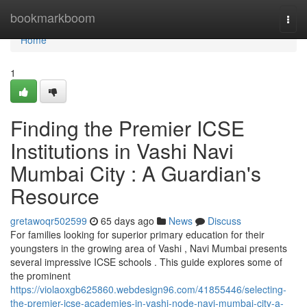
Home
bookmarkboom
Togg
navi
Home
1
Finding the Premier ICSE
Institutions in Vashi Navi
Mumbai City : A Guardian's
Resource
gretawoqr502599
65 days ago
News
Discuss
For families looking for superior primary education for their
youngsters in the growing area of Vashi , Navi Mumbai presents
several impressive ICSE schools . This guide explores some of
the prominent
https://violaoxgb625860.webdesign96.com/41855446/selecting-
the-premier-icse-academies-in-vashi-node-navi-mumbai-city-a-