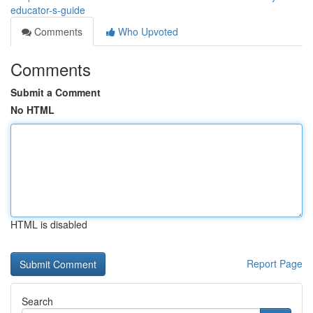
educator-s-guide
Comments
Who Upvoted
Comments
Submit a Comment
No HTML
HTML is disabled
Report Page
Search