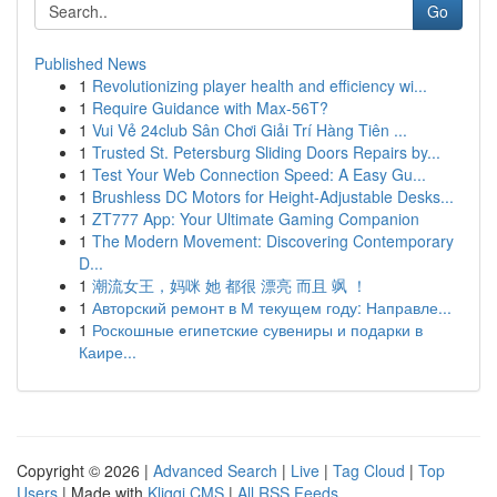
Go
Published News
1
Revolutionizing player health and efficiency wi...
1
Require Guidance with Max-56T?
1
Vui Vẻ 24club Sân Chơi Giải Trí Hàng Tiên ...
1
Trusted St. Petersburg Sliding Doors Repairs by...
1
Test Your Web Connection Speed: A Easy Gu...
1
Brushless DC Motors for Height-Adjustable Desks...
1
ZT777 App: Your Ultimate Gaming Companion
1
The Modern Movement: Discovering Contemporary
D...
1
潮流女王，妈咪 她 都很 漂亮 而且 飒 ！
1
Авторский ремонт в М текущем году: Направле...
1
Роскошные египетские сувениры и подарки в
Каире...
Copyright © 2026 |
Advanced Search
|
Live
|
Tag Cloud
|
Top
Users
| Made with
Kliqqi CMS
|
All RSS Feeds