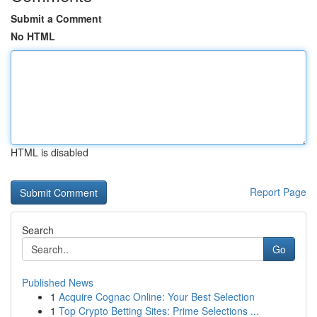
Submit a Comment
No HTML
HTML is disabled
Report Page
Search
Go
Published News
1
Acquire Cognac Online: Your Best Selection
1
Top Crypto Betting Sites: Prime Selections ...