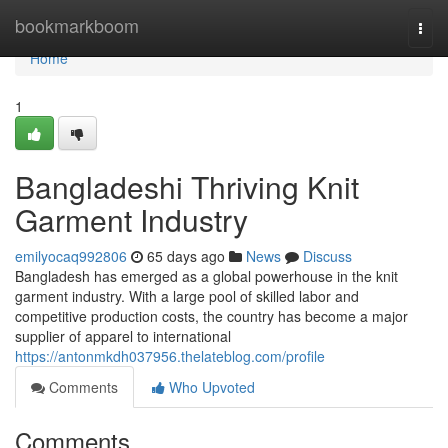
Home
bookmarkboom
Togg
navi
Home
1
Bangladeshi Thriving Knit
Garment Industry
emilyocaq992806
65 days ago
News
Discuss
Bangladesh has emerged as a global powerhouse in the knit
garment industry. With a large pool of skilled labor and
competitive production costs, the country has become a major
supplier of apparel to international
https://antonmkdh037956.thelateblog.com/profile
Comments
Who Upvoted
Comments