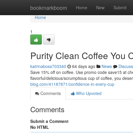
Home
bookmarkboom
Home
New
Submit
Home
1
Purity Clean Coffee You 
katrinaboss703340
64 days ago
News
Discuss
Save 15% off on coffee. Use promo code save15 at
flavorful/delicious/scrumptious cup of coffee, you dese
blog.com/41187871/confidence-in-every-cup
Comments
Who Upvoted
Comments
Submit a Comment
No HTML