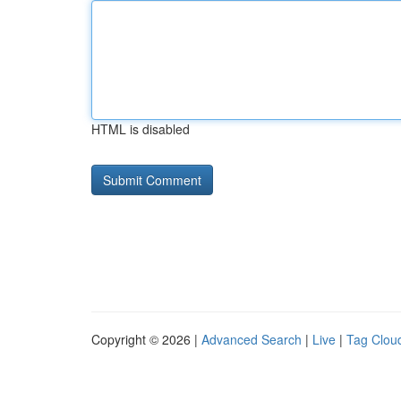
HTML is disabled
Copyright © 2026 |
Advanced Search
|
Live
|
Tag Clou