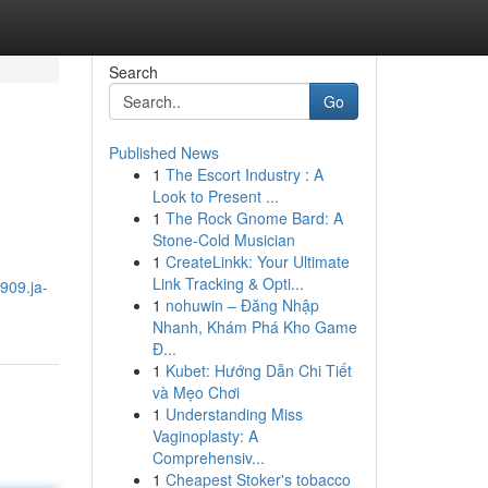
Search
Go
Published News
1
The Escort Industry : A
Look to Present ...
1
The Rock Gnome Bard: A
Stone-Cold Musician
1
CreateLinkk: Your Ultimate
Link Tracking & Opti...
909.ja-
1
nohuwin – Đăng Nhập
Nhanh, Khám Phá Kho Game
Đ...
1
Kubet: Hướng Dẫn Chi Tiết
và Mẹo Chơi
1
Understanding Miss
Vaginoplasty: A
Comprehensiv...
1
Cheapest Stoker's tobacco