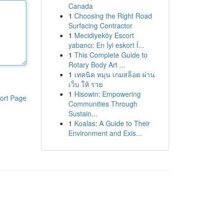
Canada
1
Choosing the Right Road
Surfacing Contractor
1
Mecidiyeköy Escort
yabancı: En İyi eskort İ...
1
This Complete Guide to
Rotary Body Art ...
1
เทคนิค หมุน เกมสล็อต ผ่าน
เว็บ ให้ รวย
1
Hisowin: Empowering
ort Page
Communities Through
Sustain...
1
Koalas: A Guide to Their
Environment and Exis...