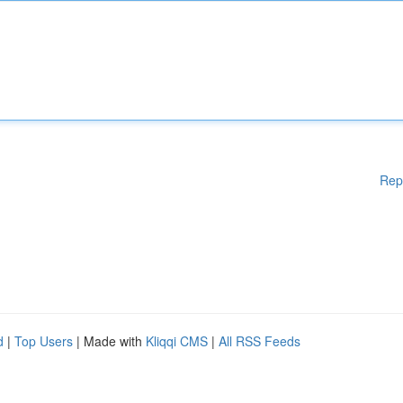
Rep
d
|
Top Users
| Made with
Kliqqi CMS
|
All RSS Feeds