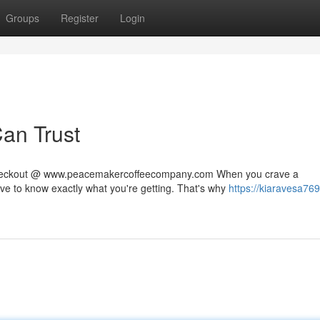
Groups
Register
Login
Can Trust
 checkout @ www.peacemakercoffeecompany.com When you crave a
rve to know exactly what you're getting. That's why
https://kiaravesa769