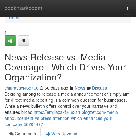
Home
bookmarkboom
Togg
navi
Home
1
News Release vs. Media
Coverage : Which Drives Your
Organization?
chiaraygyj465766
66 days ago
News
Discuss
Deciding among to release a media announcement or simply aim
for direct media reporting is a common question for businesses.
While a news bulletin offers control over your narrative and
ensures broad
https://emiliaxakf206311.blogzet.com/media-
announcement-vs-press-attention-which-enhances-your-
company-56704497
Comments
Who Upvoted