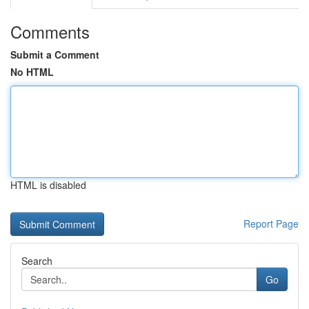
Comments
Submit a Comment
No HTML
HTML is disabled
Report Page
Search
Go