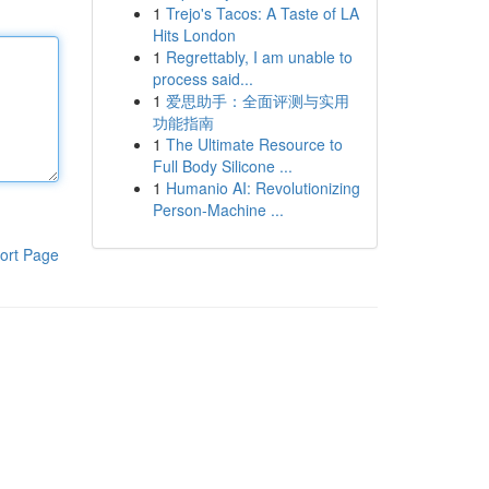
1
Trejo's Tacos: A Taste of LA
Hits London
1
Regrettably, I am unable to
process said...
1
爱思助手：全面评测与实用
功能指南
1
The Ultimate Resource to
Full Body Silicone ...
1
Humanio AI: Revolutionizing
Person-Machine ...
ort Page