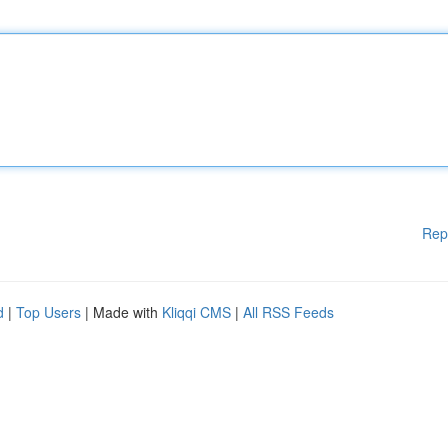
Rep
d
|
Top Users
| Made with
Kliqqi CMS
|
All RSS Feeds