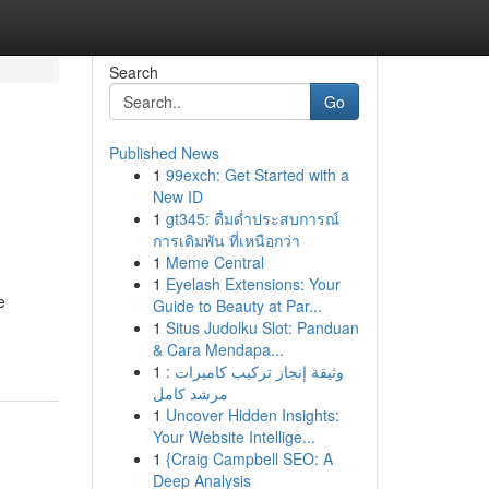
Search
Go
Published News
1
99exch: Get Started with a
New ID
1
gt345: ดื่มด่ำประสบการณ์
การเดิมพัน ที่เหนือกว่า
1
Meme Central
1
Eyelash Extensions: Your
e
Guide to Beauty at Par...
1
Situs Judolku Slot: Panduan
& Cara Mendapa...
1
وثيقة إنجاز تركيب كاميرات :
مرشد كامل
1
Uncover Hidden Insights:
Your Website Intellige...
1
{Craig Campbell SEO: A
Deep Analysis