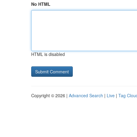
No HTML
HTML is disabled
Copyright © 2026 |
Advanced Search
|
Live
|
Tag Clou