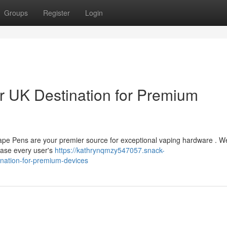
Groups
Register
Login
 UK Destination for Premium
Vape Pens are your premier source for exceptional vaping hardware . W
ease every user's
https://kathrynqmzy547057.snack-
nation-for-premium-devices