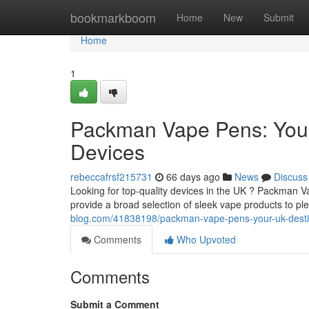
Home
bookmarkboom
Home
New
Submit
Home
1
Packman Vape Pens: Your
Devices
rebeccafrsf215731
66 days ago
News
Discuss
Looking for top-quality devices in the UK ? Packman 
provide a broad selection of sleek vape products to pl
blog.com/41838198/packman-vape-pens-your-uk-desti
Comments
Who Upvoted
Comments
Submit a Comment