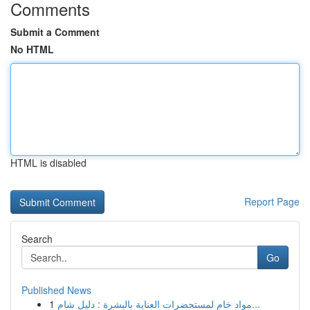
Comments
Submit a Comment
No HTML
HTML is disabled
Report Page
Search
Go
Published News
1
مواد خام لمستحضرات العناية بالبشرة : دليل شام...