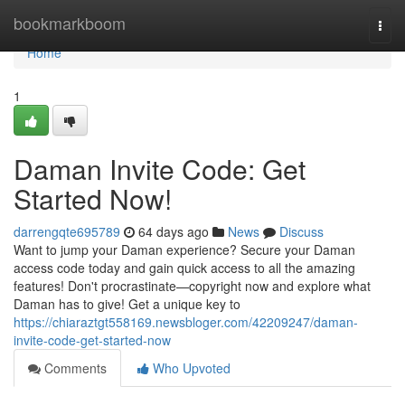
Home
bookmarkboom
Togg
navi
Home
1
Daman Invite Code: Get
Started Now!
darrengqte695789
64 days ago
News
Discuss
Want to jump your Daman experience? Secure your Daman
access code today and gain quick access to all the amazing
features! Don't procrastinate—copyright now and explore what
Daman has to give! Get a unique key to
https://chiaraztgt558169.newsbloger.com/42209247/daman-
invite-code-get-started-now
Comments
Who Upvoted