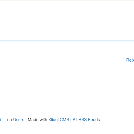
Rep
d
|
Top Users
| Made with
Kliqqi CMS
|
All RSS Feeds