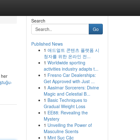
Search
Go
Published News
1
애드얼트 콘텐츠 플랫폼 시
청자를 위한 온라인 전...
1
Worldwide sporting
activities industry adapts t...
1
Fresno Car Dealerships:
 her
Get Approved with Just ...
uştuğu-
1
Aasimar Sorcerers: Divine
Magic and Celestial B...
1
Basic Techniques to
Gradual Weight Loss
1
EE88: Revealing the
Mystery
1
Unveiling the Power of
Masculine Scents
1
Mint Sục Cặc