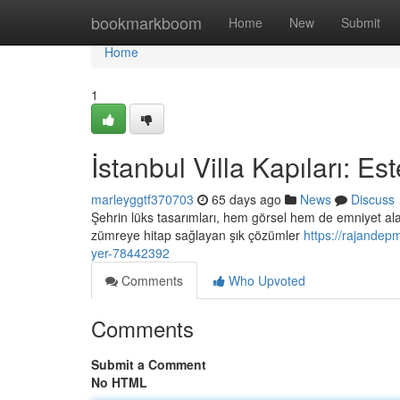
Home
bookmarkboom
Home
New
Submit
Home
1
İstanbul Villa Kapıları: E
marleyggtf370703
65 days ago
News
Discuss
Şehrin lüks tasarımları, hem görsel hem de emniyet ala
zümreye hitap sağlayan şık çözümler
https://rajandep
yer-78442392
Comments
Who Upvoted
Comments
Submit a Comment
No HTML