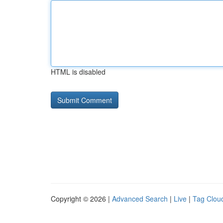
HTML is disabled
Copyright © 2026 |
Advanced Search
|
Live
|
Tag Clou