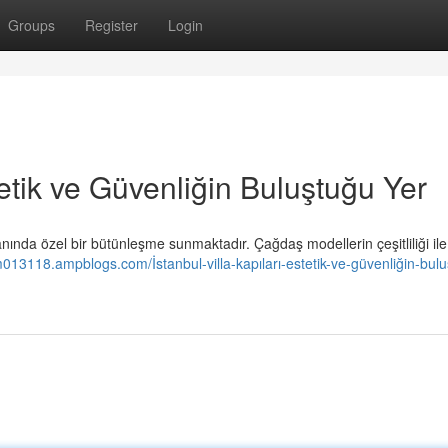
Groups
Register
Login
stetik ve Güvenliğin Buluştuğu Yer
nında özel bir bütünleşme sunmaktadır. Çağdaş modellerin çeşitliliği ile
m013118.ampblogs.com/İstanbul-villa-kapıları-estetik-ve-güvenliğin-bul