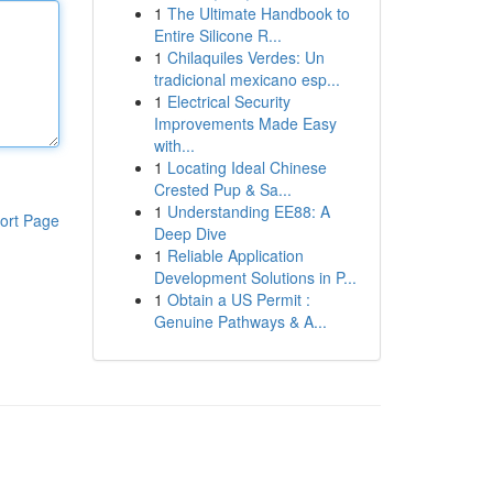
1
The Ultimate Handbook to
Entire Silicone R...
1
Chilaquiles Verdes: Un
tradicional mexicano esp...
1
Electrical Security
Improvements Made Easy
with...
1
Locating Ideal Chinese
Crested Pup & Sa...
1
Understanding EE88: A
ort Page
Deep Dive
1
Reliable Application
Development Solutions in P...
1
Obtain a US Permit :
Genuine Pathways & A...