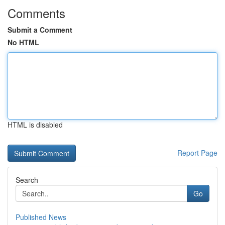
Comments
Submit a Comment
No HTML
HTML is disabled
Report Page
Search
Go
Published News