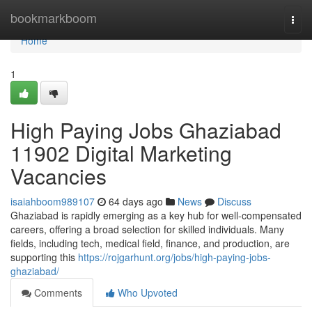
Home
bookmarkboom
Togg
navi
Home
1
High Paying Jobs Ghaziabad
11902 Digital Marketing
Vacancies
isaiahboom989107
64 days ago
News
Discuss
Ghaziabad is rapidly emerging as a key hub for well-compensated
careers, offering a broad selection for skilled individuals. Many
fields, including tech, medical field, finance, and production, are
supporting this
https://rojgarhunt.org/jobs/high-paying-jobs-
ghaziabad/
Comments
Who Upvoted