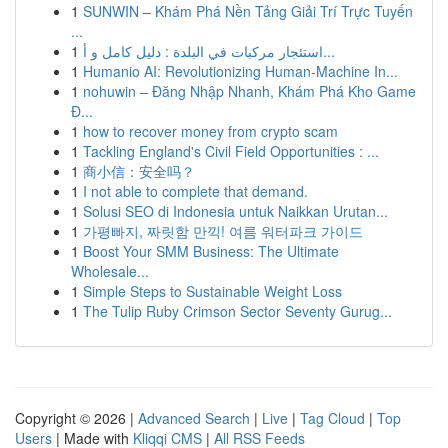
1
SUNWIN – Khám Phá Nền Tảng Giải Trí Trực Tuyến
...
1
استئجار مركبات في البلدة : دليل كامل و أ...
1
Humanio AI: Revolutionizing Human-Machine In...
1
nohuwin – Đăng Nhập Nhanh, Khám Phá Kho Game
Đ...
1
how to recover money from crypto scam
1
Tackling England's Civil Field Opportunities : ...
1
商小信：安全吗？
1
I not able to complete that demand.
1
Solusi SEO di Indonesia untuk Naikkan Urutan...
1
가평빠지, 짜릿함 만끽! 여름 워터파크 가이드
1
Boost Your SMM Business: The Ultimate
Wholesale...
1
Simple Steps to Sustainable Weight Loss
1
The Tulip Ruby Crimson Sector Seventy Gurug...
Copyright © 2026 |
Advanced Search
|
Live
|
Tag Cloud
|
Top
Users
| Made with
Kliqqi CMS
|
All RSS Feeds