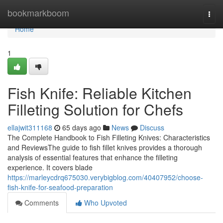
Home
bookmarkboom
Togg
navi
Home
1
Fish Knife: Reliable Kitchen
Filleting Solution for Chefs
ellajwit311168
65 days ago
News
Discuss
The Complete Handbook to Fish Filleting Knives: Characteristics
and ReviewsThe guide to fish fillet knives provides a thorough
analysis of essential features that enhance the filleting
experience. It covers blade
https://marleycdrq675030.verybigblog.com/40407952/choose-
fish-knife-for-seafood-preparation
Comments
Who Upvoted