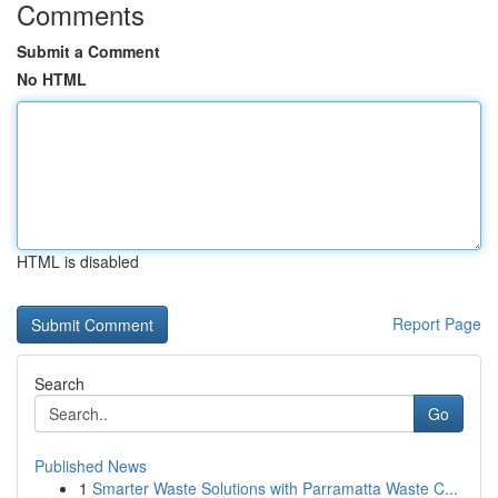
Comments
Submit a Comment
No HTML
HTML is disabled
Report Page
Search
Go
Published News
1
Smarter Waste Solutions with Parramatta Waste C...