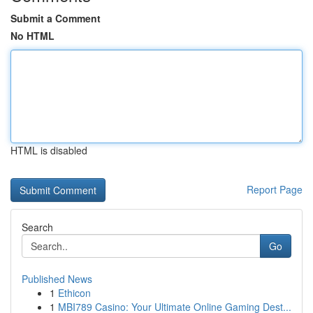
Submit a Comment
No HTML
HTML is disabled
Report Page
Search
Go
Published News
1
Ethicon
1
MBI789 Casino: Your Ultimate Online Gaming Dest...