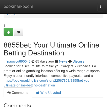
Home
bookmarkboom
Togg
navi
Home
1
8855bet: Your Ultimate Online
Betting Destination
minamvcg890046
65 days ago
News
Discuss
Looking for a secure site to make your wagers ? 8855bet is a
premier online gambling location offering a wide range of sports .
Enjoy a user-friendly interface , competitive payouts , and a
https://bookmarkinglive.com/story22567809/8855bet-your-
ultimate-online-betting-destination
Comments
Who Upvoted
Comments